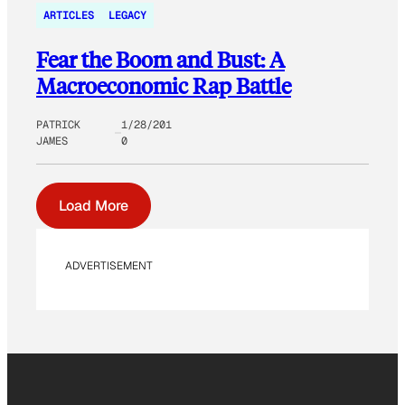
ARTICLES
LEGACY
Fear the Boom and Bust: A
Macroeconomic Rap Battle
PATRICK
1/28/201
JAMES
0
Load More
ADVERTISEMENT