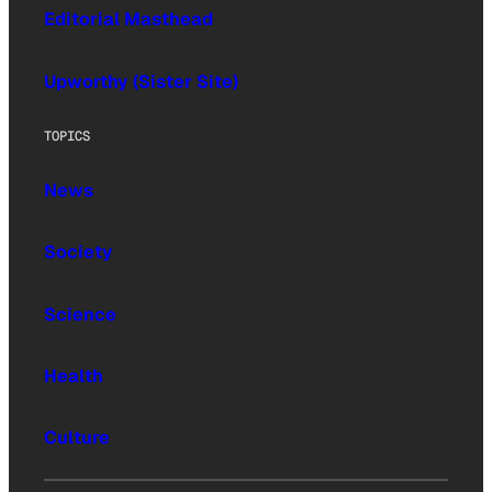
Editorial Masthead
Upworthy (Sister Site)
TOPICS
News
Society
Science
Health
Culture