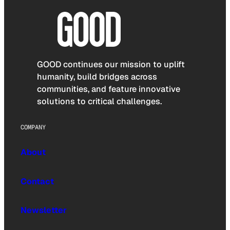
GOOD continues our mission to uplift
humanity, build bridges across
communities, and feature innovative
solutions to critical challenges.
COMPANY
About
Contact
Newsletter