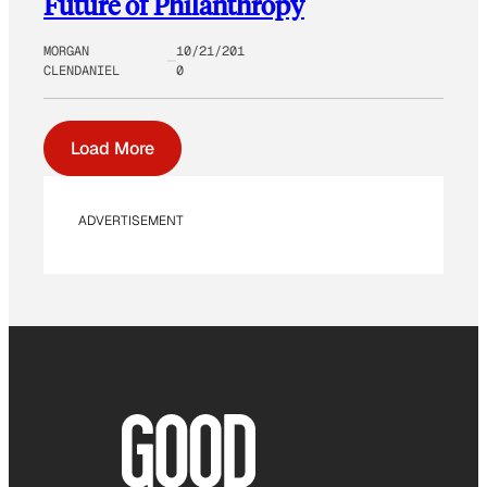
Future of Philanthropy
MORGAN
10/21/201
CLENDANIEL
0
Load More
ADVERTISEMENT