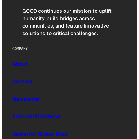
GOOD continues our mission to uplift
humanity, build bridges across
communities, and feature innovative
solutions to critical challenges.
COMPANY
About
Contact
Newsletter
Editorial Masthead
Upworthy (Sister Site)