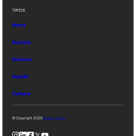
TOPICS
News
Society
Science
Health
Culture
© Copyright 2026
Privacy Policy
Instagram
LinkedIn
Facebook
X
YouTube