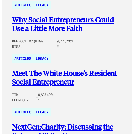
ARTICLES
LEGACY
Why Social Entrepreneurs Could
Use a Little More Faith
REBECCA MCQUIGG
9/11/201
RIGAL
2
ARTICLES
LEGACY
Meet The White House’s Resident
Social Entrepreneur
TIM
9/25/201
FERNHOLZ
1
ARTICLES
LEGACY
NextGen:Charity: Discussing the