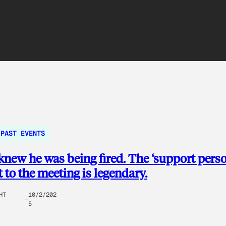
PAST EVENTS
new he was being fired. The ‘support perso
 to the meeting is legendary.
HT
10/2/202
5