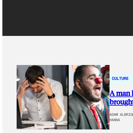
CULTURE
A man k
brought
ADAM ALBRIG
HANNA