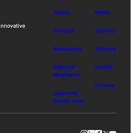
About
News
innovative
Contact
Society
Newsletter
Science
Editorial
Health
Masthead
Culture
Upworthy
(Sister Site)
Instagram
LinkedIn
Facebook
X
YouTub