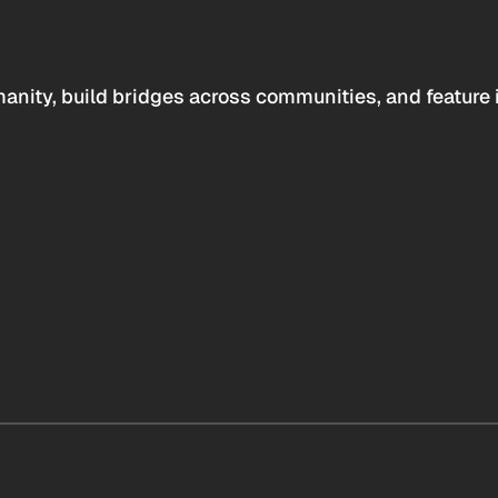
anity, build bridges across communities, and feature 