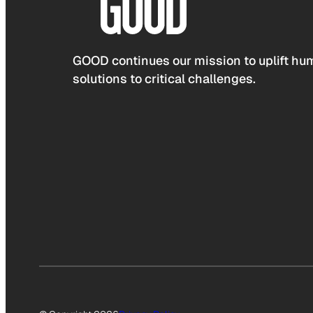
GOOD continues our mission to uplift hum
solutions to critical challenges.