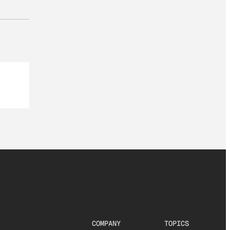
COMPANY
TOPICS