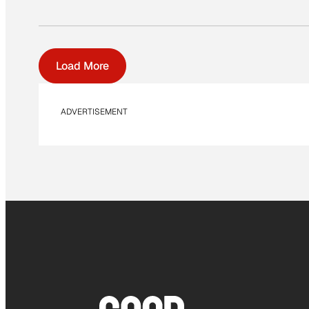
Load More
ADVERTISEMENT