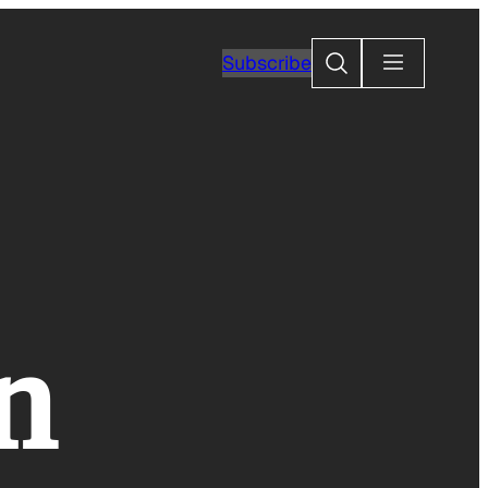
Search
Subscribe
n