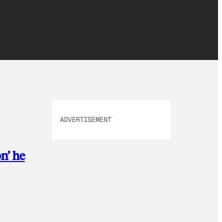
ADVERTISEMENT
n’ he