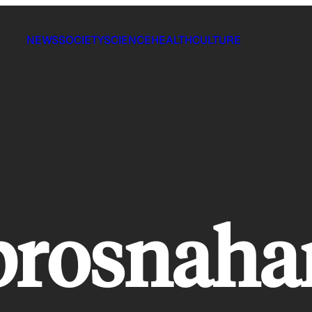
NEWS
SOCIETY
SCIENCE
HEALTH
CULTURE
brosnaha