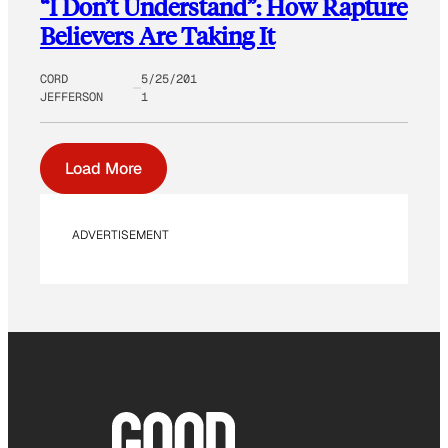
“I Don’t Understand”: How Rapture
Believers Are Taking It
CORD
5/25/201
JEFFERSON
1
Load More
ADVERTISEMENT