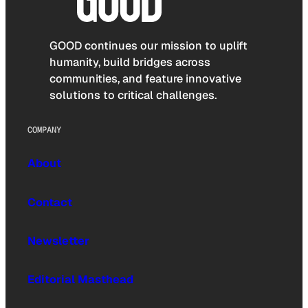
GOOD continues our mission to uplift
humanity, build bridges across
communities, and feature innovative
solutions to critical challenges.
COMPANY
About
Contact
Newsletter
Editorial Masthead