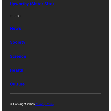
Upworthy (Sister Site)
TOPICS
News
Society
Science
Health
Culture
© Copyright 2026
Privacy Policy