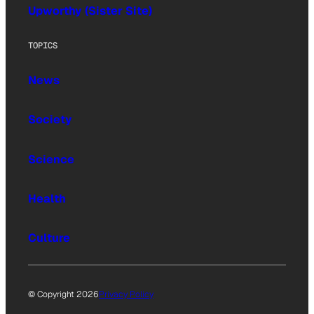
Upworthy (Sister Site)
TOPICS
News
Society
Science
Health
Culture
© Copyright 2026
Privacy Policy