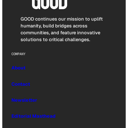
GOOD continues our mission to uplift
humanity, build bridges across
communities, and feature innovative
solutions to critical challenges.
COMPANY
About
Contact
Newsletter
Editorial Masthead