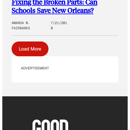
Fixing the Broken Parts: Can
Schools Save New Orleans?
AMANDA M.
7/21/201
FAIRBANKS
0
Load More
ADVERTISEMENT