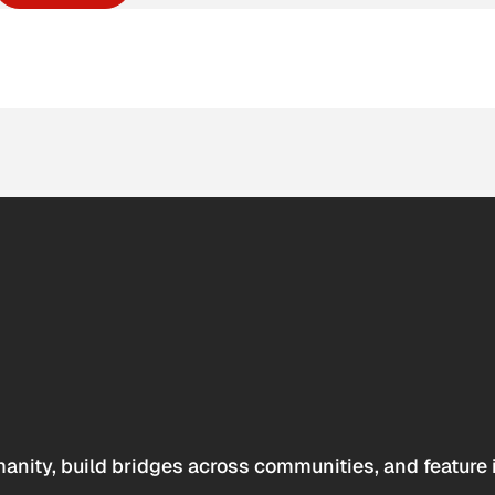
anity, build bridges across communities, and feature 