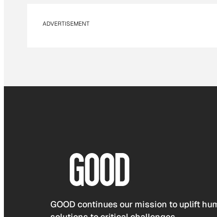
ADVERTISEMENT
GOOD continues our mission to uplift hum
solutions to critical challenges.