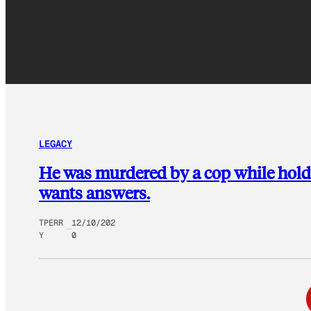
LEGACY
He was murdered by a cop while hol
wants answers.
TPERR
12/10/202
Y
0