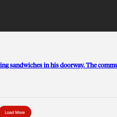
ding sandwiches in his doorway. The comm
Load More