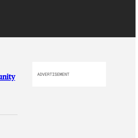
ADVERTISEMENT
unity