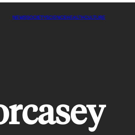
NEWS
SOCIETY
SCIENCE
HEALTH
CULTURE
forcasey