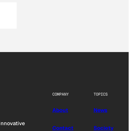
COMPANY
TOPICS
About
News
innovative
Contact
Society