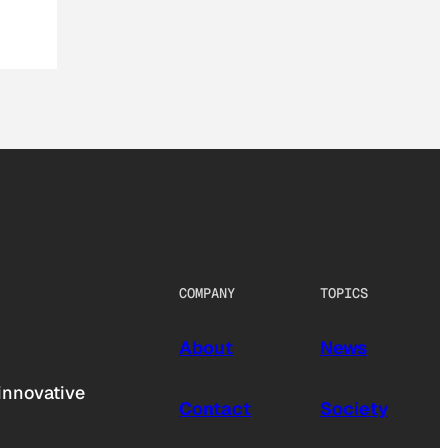
COMPANY
TOPICS
About
News
innovative
Contact
Society