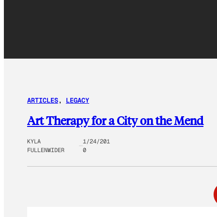
ARTICLES
, 
LEGACY
Art Therapy for a City on the Mend
KYLA
1/24/201
FULLENWIDER
0