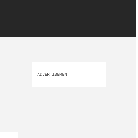
ADVERTISEMENT