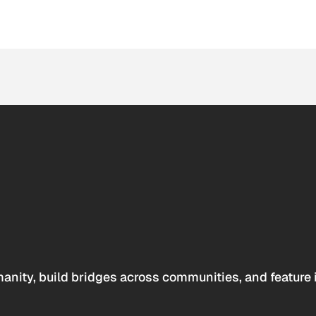
anity, build bridges across communities, and feature 