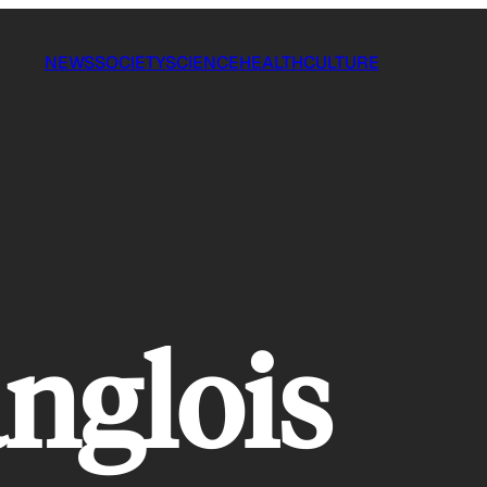
NEWS
SOCIETY
SCIENCE
HEALTH
CULTURE
anglois