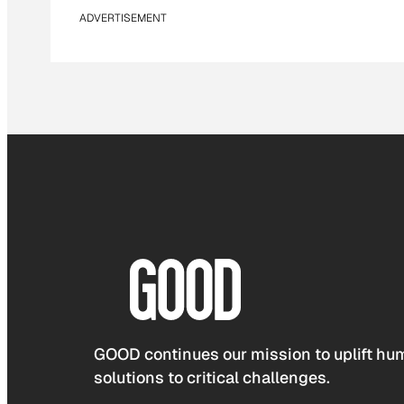
ADVERTISEMENT
GOOD continues our mission to uplift hum
solutions to critical challenges.