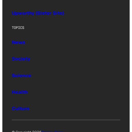
Upworthy (Sister Site)
TOPICS
News
Society
Science
Health
Culture