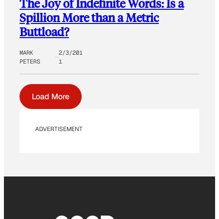
The Joy of Indefinite Words: Is a
Spillion More than a Metric
Buttload?
MARK
2/3/201
PETERS
1
Load More
ADVERTISEMENT