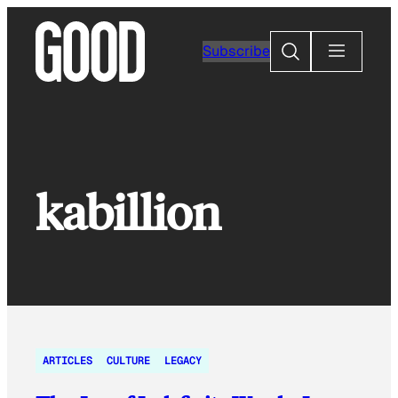
Skip
to
Search
Subscribe
content
kabillion
ARTICLES
CULTURE
LEGACY