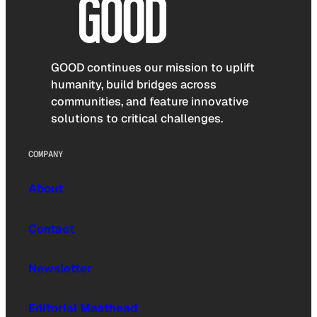
GOOD continues our mission to uplift
humanity, build bridges across
communities, and feature innovative
solutions to critical challenges.
COMPANY
About
Contact
Newsletter
Editorial Masthead