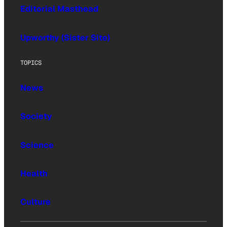
Editorial Masthead
Upworthy (Sister Site)
TOPICS
News
Society
Science
Health
Culture