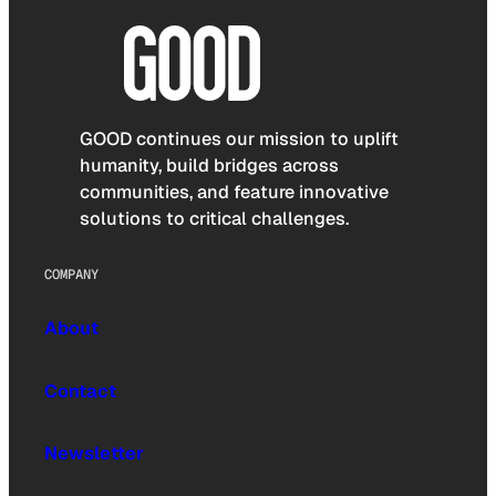
GOOD continues our mission to uplift
humanity, build bridges across
communities, and feature innovative
solutions to critical challenges.
COMPANY
About
Contact
Newsletter