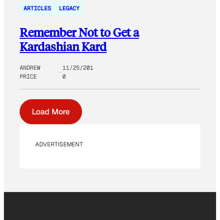
ARTICLES
LEGACY
Remember Not to Get a
Kardashian Kard
ANDREW
11/25/201
PRICE
0
Load More
ADVERTISEMENT