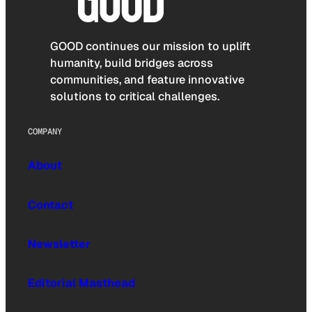
GOOD continues our mission to uplift
humanity, build bridges across
communities, and feature innovative
solutions to critical challenges.
COMPANY
About
Contact
Newsletter
Editorial Masthead