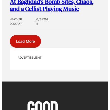
At Baghdad’s Bomb Sites, Chaos,
and a Cellist Playing Music
HEATHER
6/8/201
DOCKRAY
5
Load More
ADVERTISEMENT