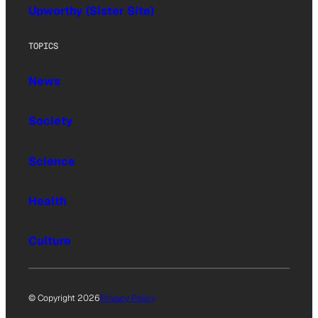
Upworthy (Sister Site)
TOPICS
News
Society
Science
Health
Culture
© Copyright 2026
Privacy Policy