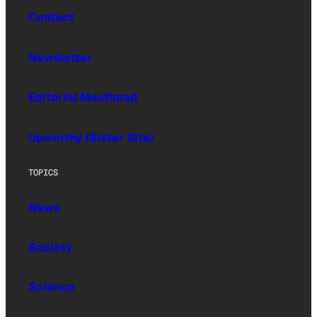
Contact
Newsletter
Editorial Masthead
Upworthy (Sister Site)
TOPICS
News
Society
Science