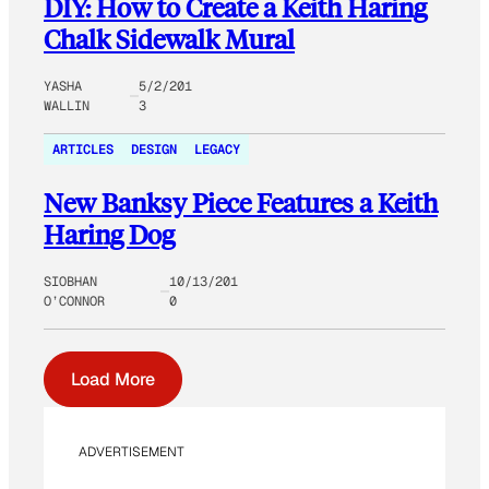
DIY: How to Create a Keith Haring
Chalk Sidewalk Mural
YASHA
5/2/201
WALLIN
3
ARTICLES
DESIGN
LEGACY
New Banksy Piece Features a Keith
Haring Dog
SIOBHAN
10/13/201
O’CONNOR
0
Load More
ADVERTISEMENT