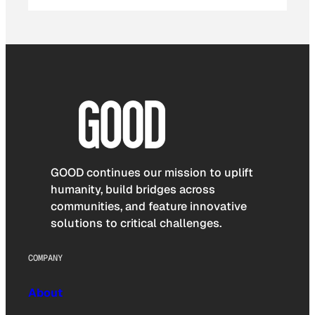
GOOD continues our mission to uplift
humanity, build bridges across
communities, and feature innovative
solutions to critical challenges.
COMPANY
About