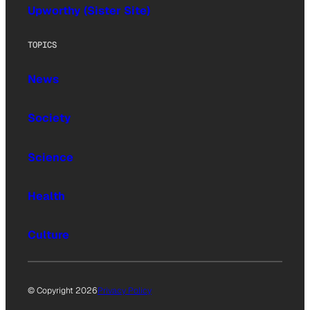
Upworthy (Sister Site)
TOPICS
News
Society
Science
Health
Culture
© Copyright 2026
Privacy Policy