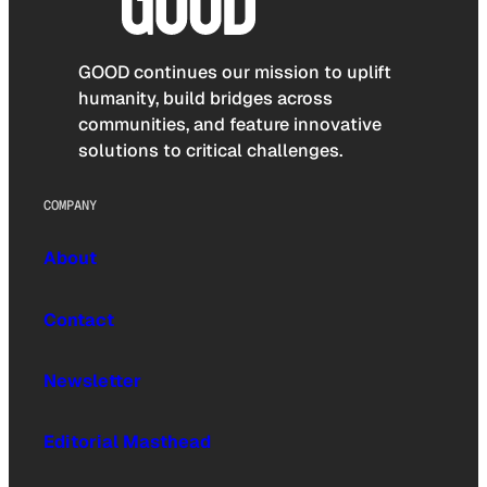
GOOD continues our mission to uplift
humanity, build bridges across
communities, and feature innovative
solutions to critical challenges.
COMPANY
About
Contact
Newsletter
Editorial Masthead