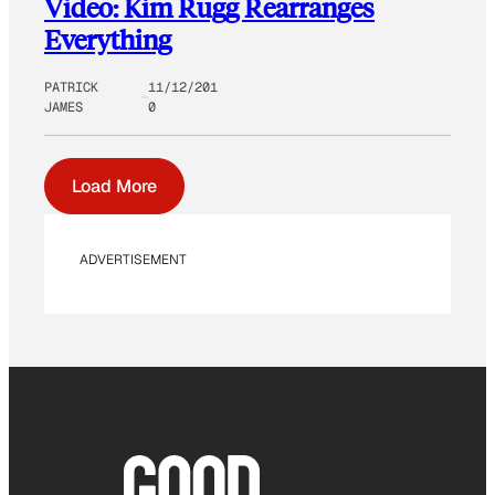
Video: Kim Rugg Rearranges
Everything
PATRICK
11/12/201
JAMES
0
Load More
ADVERTISEMENT