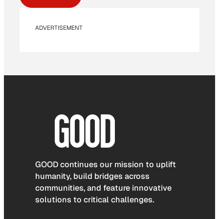
ADVERTISEMENT
GOOD continues our mission to uplift
humanity, build bridges across
communities, and feature innovative
solutions to critical challenges.