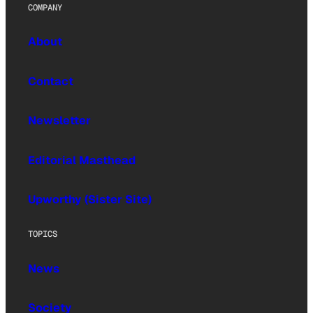
COMPANY
About
Contact
Newsletter
Editorial Masthead
Upworthy (Sister Site)
TOPICS
News
Society