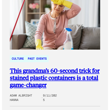
CULTURE
PAST EVENTS
This grandma’s 60-second trick for
stained plastic containers is a total
game-changer
ADAM ALBRIGHT
9/11/202
HANNA
5