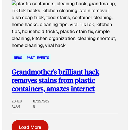
NEWS
PAST EVENTS
Grandmother’s brilliant hack
removes stains from plastic
containers, amazes internet
ZOHEB
8/12/202
ALAM
5
Load More