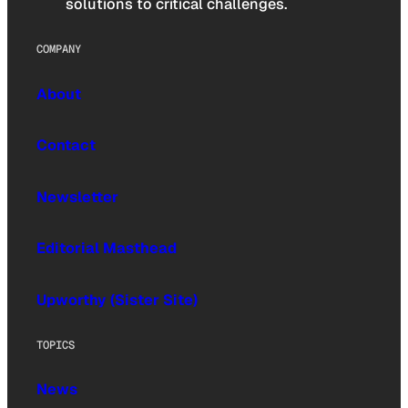
solutions to critical challenges.
COMPANY
About
Contact
Newsletter
Editorial Masthead
Upworthy (Sister Site)
TOPICS
News