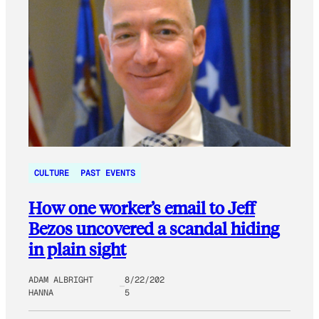
CULTURE
PAST EVENTS
How one worker’s email to Jeff
Bezos uncovered a scandal hiding
in plain sight
ADAM ALBRIGHT
8/22/202
HANNA
5