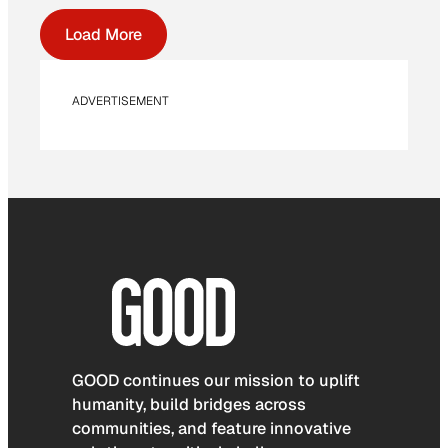
Load More
ADVERTISEMENT
GOOD continues our mission to uplift
humanity, build bridges across
communities, and feature innovative