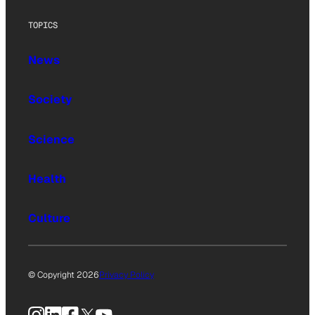
TOPICS
News
Society
Science
Health
Culture
© Copyright 2026
Privacy Policy
Instagram
LinkedIn
Facebook
X
YouTube