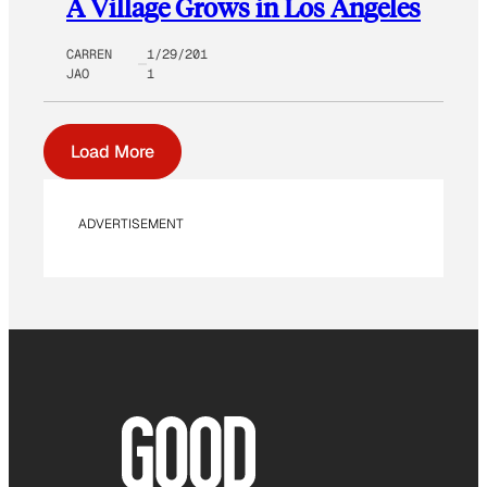
A Village Grows in Los Angeles
CARREN
1/29/201
JAO
1
Load More
ADVERTISEMENT