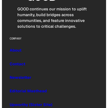
GOOD continues our mission to uplift
humanity, build bridges across
communities, and feature innovative
solutions to critical challenges.
COMPANY
About
Contact
Newsletter
Editorial Masthead
Upworthy (Sister Site)