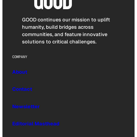
GOOD continues our mission to uplift
humanity, build bridges across
communities, and feature innovative
solutions to critical challenges.
COMPANY
About
Contact
Newsletter
Editorial Masthead