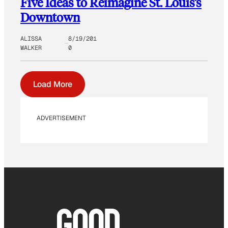
Five Ideas to Reimagine St. Louis’s
Downtown
ALISSA
8/19/201
WALKER
0
Load More
ADVERTISEMENT