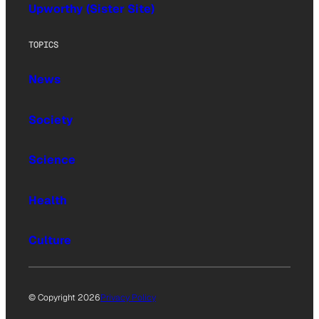
Upworthy (Sister Site)
TOPICS
News
Society
Science
Health
Culture
© Copyright 2026
Privacy Policy