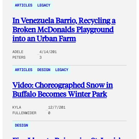
ARTICLES
LEGACY
In Venezuela Barrio, Recycling a
Broken McDonalds Playground
into an Urban Farm
ADELE
4/14/201
PETERS
3
ARTICLES
DESIGN
LEGACY
Video: Choreographed Snow in
Buffalo Becomes Winter Park
KYLA
12/7/201
FULLENWIDER
0
DESIGN