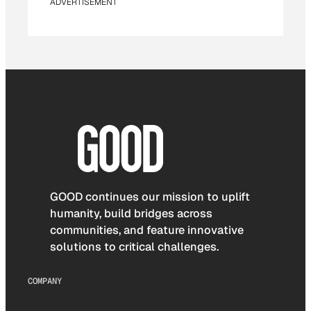
ADVERTISEMENT
GOOD continues our mission to uplift
humanity, build bridges across
communities, and feature innovative
solutions to critical challenges.
COMPANY