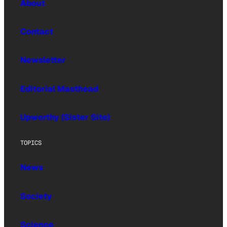
About
Contact
Newsletter
Editorial Masthead
Upworthy (Sister Site)
TOPICS
News
Society
Science