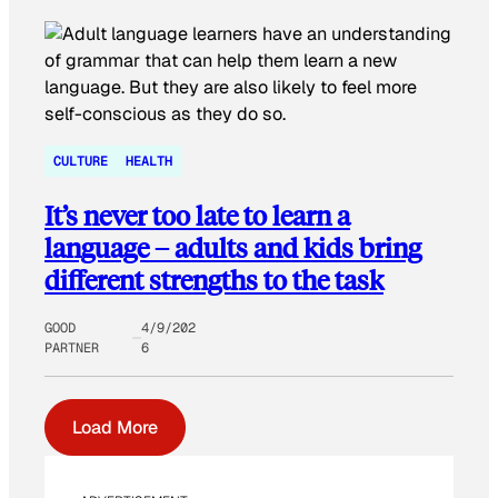
CULTURE
HEALTH
It’s never too late to learn a
language – adults and kids bring
different strengths to the task
GOOD
4/9/202
PARTNER
6
Load More