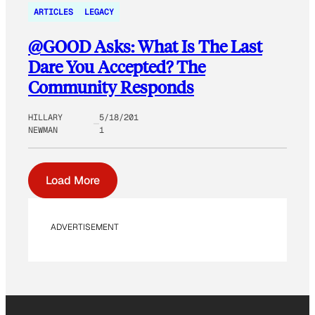
ARTICLES
LEGACY
@GOOD Asks: What Is The Last
Dare You Accepted? The
Community Responds
HILLARY
5/18/201
NEWMAN
1
Load More
ADVERTISEMENT