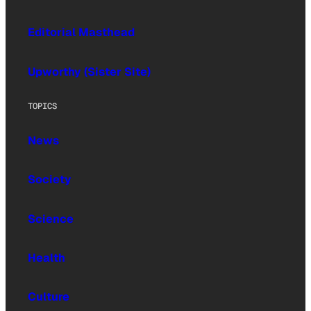
Editorial Masthead
Upworthy (Sister Site)
TOPICS
News
Society
Science
Health
Culture