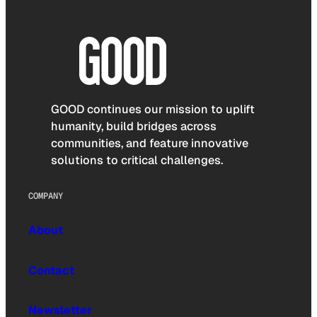
GOOD continues our mission to uplift
humanity, build bridges across
communities, and feature innovative
solutions to critical challenges.
COMPANY
About
Contact
Newsletter