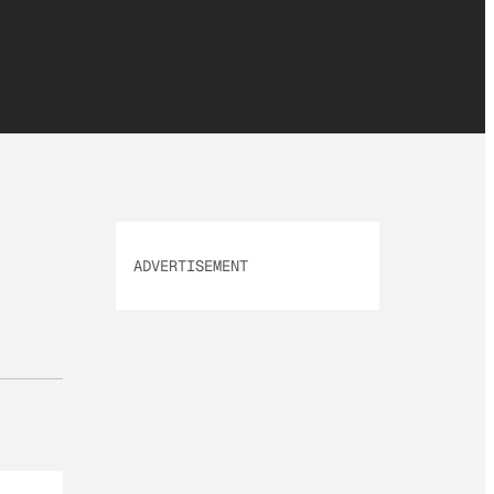
ADVERTISEMENT