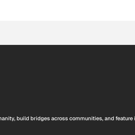
anity, build bridges across communities, and feature 