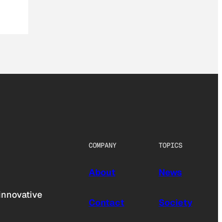
COMPANY
TOPICS
About
News
innovative
Contact
Society