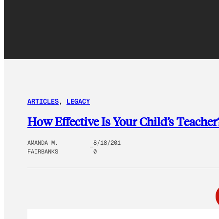
ARTICLES
, 
LEGACY
How Effective Is Your Child’s Teacher
AMANDA M.
8/18/201
FAIRBANKS
0