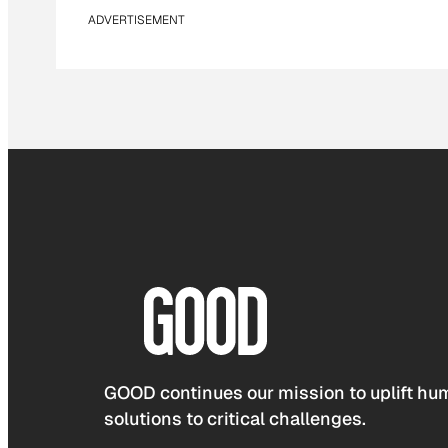
ADVERTISEMENT
GOOD continues our mission to uplift hum
solutions to critical challenges.