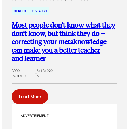
HEALTH
RESEARCH
Most people don’t know what they
don’t know, but think they do –
correcting your metaknowledge
can make you a better teacher
and learner
GOOD
5/13/202
PARTNER
6
Load More
ADVERTISEMENT