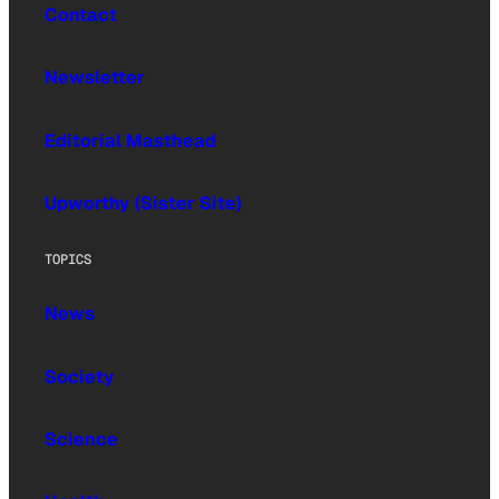
Contact
Newsletter
Editorial Masthead
Upworthy (Sister Site)
TOPICS
News
Society
Science