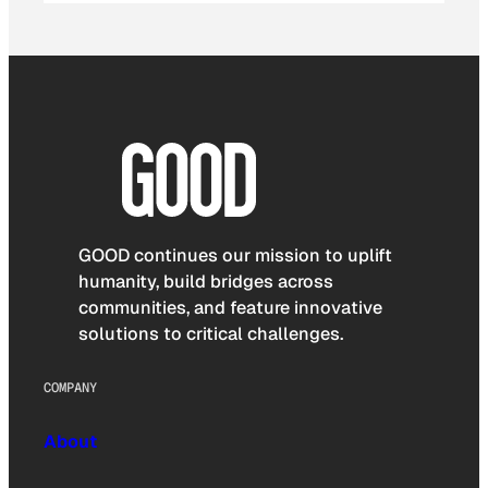
GOOD continues our mission to uplift
humanity, build bridges across
communities, and feature innovative
solutions to critical challenges.
COMPANY
About