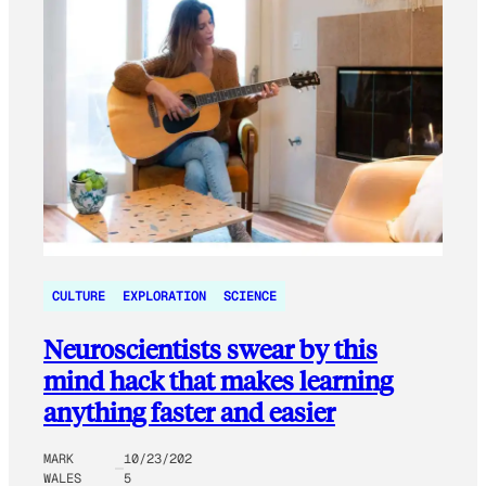
CULTURE
EXPLORATION
SCIENCE
Neuroscientists swear by this
mind hack that makes learning
anything faster and easier
MARK
10/23/202
WALES
5