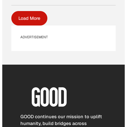
Load More
ADVERTISEMENT
GOOD continues our mission to uplift
humanity, build bridges across