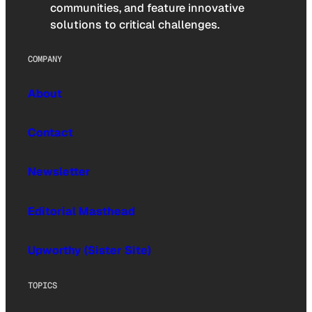
communities, and feature innovative
solutions to critical challenges.
COMPANY
About
Contact
Newsletter
Editorial Masthead
Upworthy (Sister Site)
TOPICS