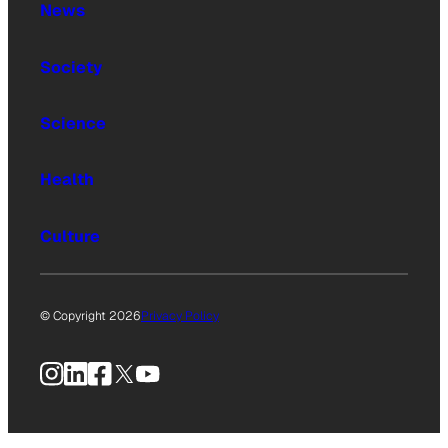
News
Society
Science
Health
Culture
© Copyright 2026
Privacy Policy
Instagram
LinkedIn
Facebook
X
YouTube