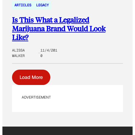
ARTICLES
LEGACY
Is This What a Legalized
Marijuana Brand Would Look
Like?
ALISSA
11/4/201
WALKER
0
Load More
ADVERTISEMENT