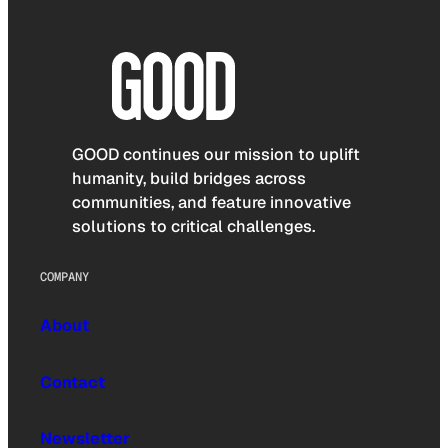
GOOD continues our mission to uplift
humanity, build bridges across
communities, and feature innovative
solutions to critical challenges.
COMPANY
About
Contact
Newsletter