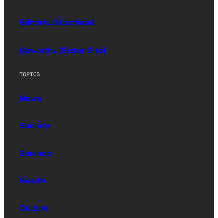
Editorial Masthead
Upworthy (Sister Site)
TOPICS
News
Society
Science
Health
Culture