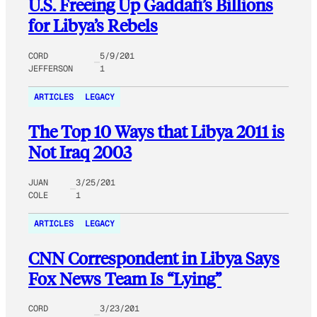
U.S. Freeing Up Gaddafi’s Billions
for Libya’s Rebels
CORD
5/9/201
JEFFERSON
1
ARTICLES
LEGACY
The Top 10 Ways that Libya 2011 is
Not Iraq 2003
JUAN
3/25/201
COLE
1
ARTICLES
LEGACY
CNN Correspondent in Libya Says
Fox News Team Is “Lying”
CORD
3/23/201