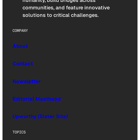
humanity, build bridges across
communities, and feature innovative
solutions to critical challenges.
COMPANY
About
Contact
Newsletter
Editorial Masthead
Upworthy (Sister Site)
TOPICS