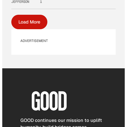
JEFFERSON
1
Load More
ADVERTISEMENT
GOOD continues our mission to uplift