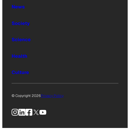
News
Society
Science
Health
Culture
© Copyright 2026
Privacy Policy
Instagram
LinkedIn
Facebook
X
YouTube