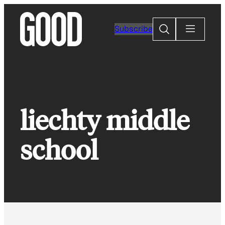
Skip
to
Search
Subscribe
content
liechty middle
school