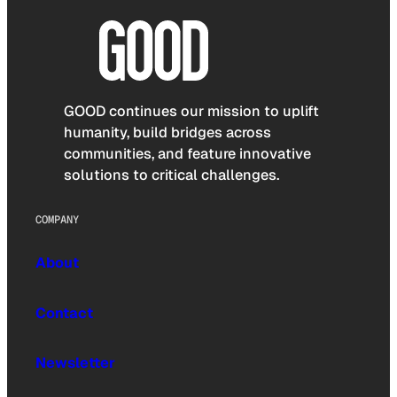
GOOD continues our mission to uplift
humanity, build bridges across
communities, and feature innovative
solutions to critical challenges.
COMPANY
About
Contact
Newsletter