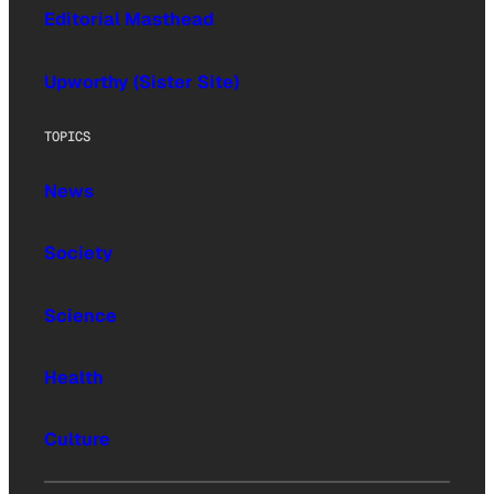
Editorial Masthead
Upworthy (Sister Site)
TOPICS
News
Society
Science
Health
Culture