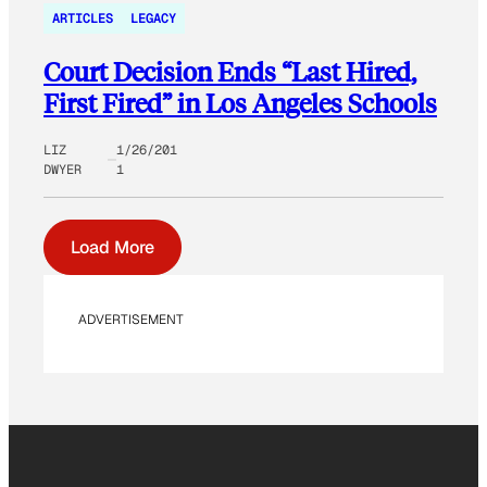
ARTICLES
LEGACY
Court Decision Ends “Last Hired,
First Fired” in Los Angeles Schools
LIZ
1/26/201
DWYER
1
Load More
ADVERTISEMENT