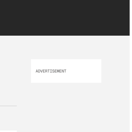
ADVERTISEMENT