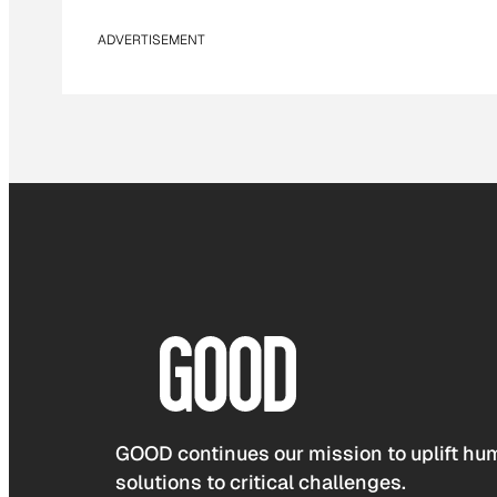
ADVERTISEMENT
GOOD continues our mission to uplift hum
solutions to critical challenges.