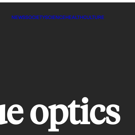
NEWS
SOCIETY
SCIENCE
HEALTH
CULTURE
ue optics