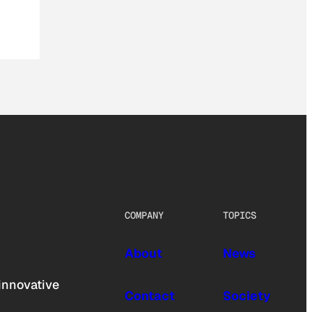
COMPANY
TOPICS
About
News
innovative
Contact
Society