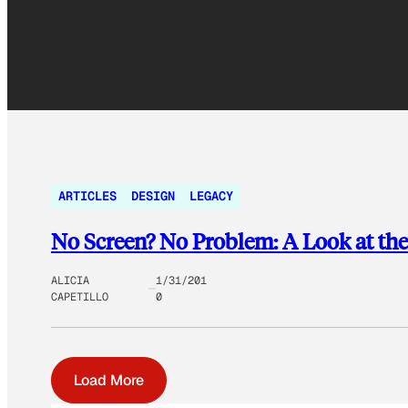
ARTICLES
DESIGN
LEGACY
No Screen? No Problem: A Look at the
ALICIA
1/31/201
CAPETILLO
0
Load More