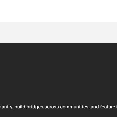
anity, build bridges across communities, and feature 