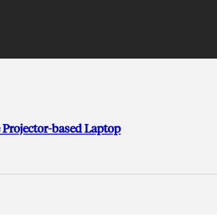
 Projector-based Laptop