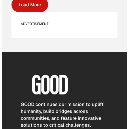
Load More
ADVERTISEMENT
GOOD continues our mission to uplift
humanity, build bridges across
communities, and feature innovative
solutions to critical challenges.