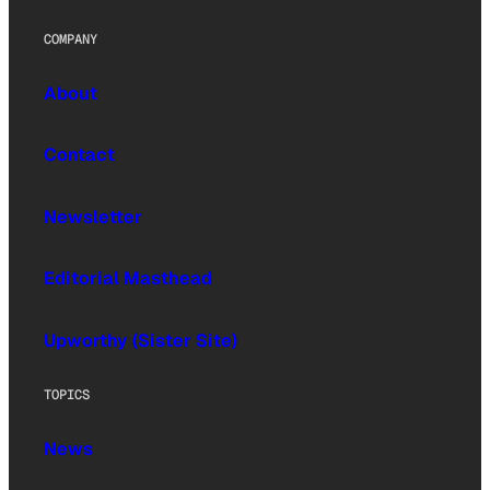
COMPANY
About
Contact
Newsletter
Editorial Masthead
Upworthy (Sister Site)
TOPICS
News