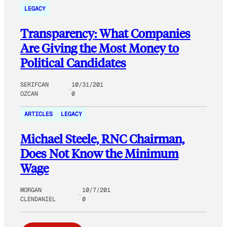
LEGACY
Transparency: What Companies
Are Giving the Most Money to
Political Candidates
SERIFCAN
10/31/201
OZCAN
0
ARTICLES
LEGACY
Michael Steele, RNC Chairman,
Does Not Know the Minimum
Wage
MORGAN
10/7/201
CLENDANIEL
0