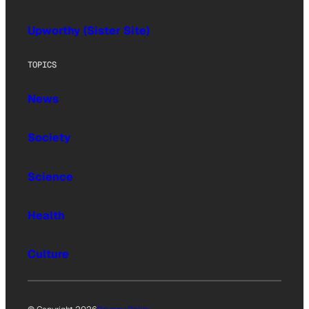
Upworthy (Sister Site)
TOPICS
News
Society
Science
Health
Culture