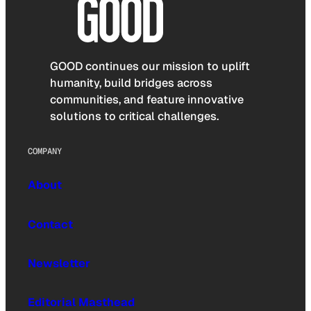
GOOD continues our mission to uplift
humanity, build bridges across
communities, and feature innovative
solutions to critical challenges.
COMPANY
About
Contact
Newsletter
Editorial Masthead