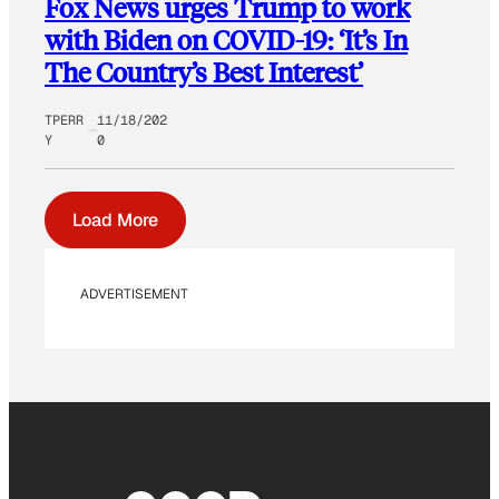
Fox News urges Trump to work
with Biden on COVID-19: ‘It’s In
The Country’s Best Interest’
TPERR
11/18/202
Y
0
Load More
ADVERTISEMENT