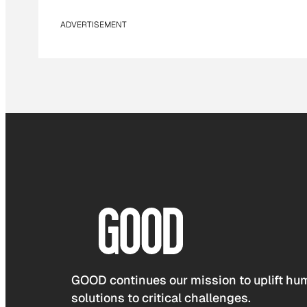
ADVERTISEMENT
GOOD continues our mission to uplift hum
solutions to critical challenges.