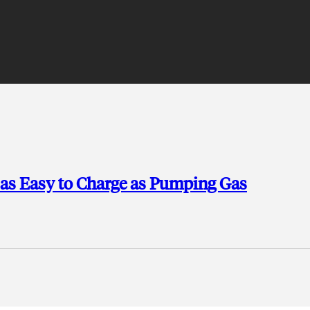
e as Easy to Charge as Pumping Gas