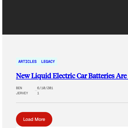
ARTICLES
LEGACY
New Liquid Electric Car Batteries Ar
BEN
6/10/201
JERVEY
1
Load More