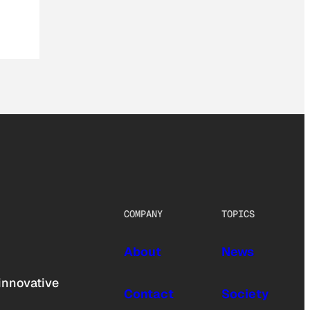
COMPANY
TOPICS
About
News
innovative
Contact
Society