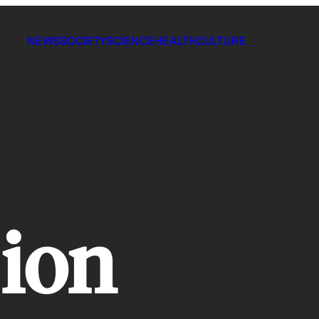
NEWS
SOCIETY
SCIENCE
HEALTH
CULTURE
 ion