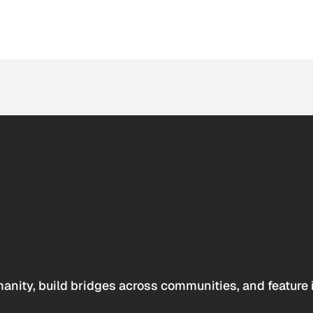
anity, build bridges across communities, and feature 