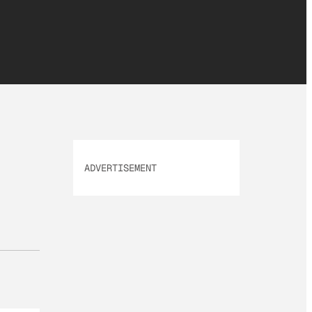
ADVERTISEMENT