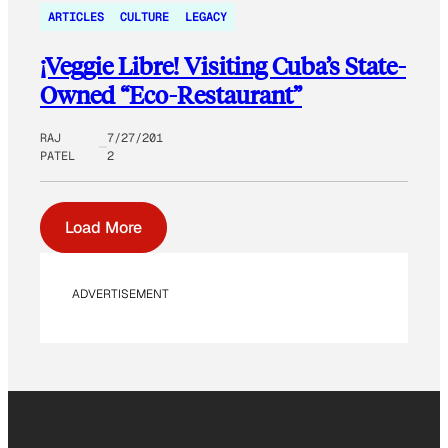
ARTICLES
CULTURE
LEGACY
¡Veggie Libre! Visiting Cuba’s State-
Owned “Eco-Restaurant”
RAJ
7/27/201
PATEL
2
Load More
ADVERTISEMENT