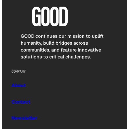
GOOD continues our mission to uplift
humanity, build bridges across
communities, and feature innovative
solutions to critical challenges.
COMPANY
About
Contact
Newsletter