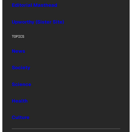
Editorial Masthead
Upworthy (Sister Site)
TOPICS
News
Society
Science
Health
Culture