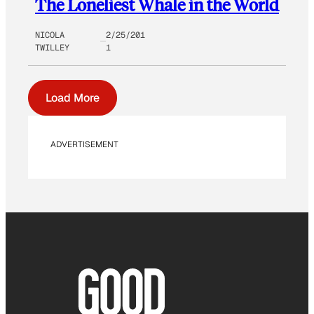
The Loneliest Whale in the World
NICOLA
2/25/201
TWILLEY
1
Load More
ADVERTISEMENT