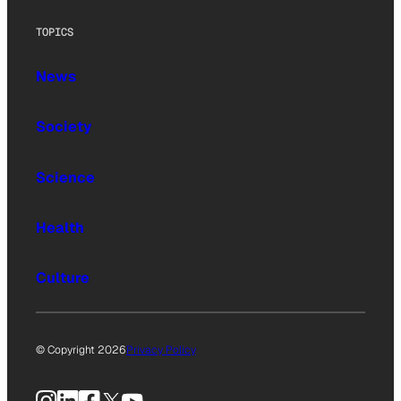
TOPICS
News
Society
Science
Health
Culture
© Copyright 2026
Privacy Policy
Instagram
LinkedIn
Facebook
X
YouTube