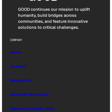
GOOD continues our mission to uplift
humanity, build bridges across
communities, and feature innovative
solutions to critical challenges.
COMPANY
About
Contact
Newsletter
Editorial Masthead
Upworthy (Sister Site)