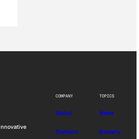
COMPANY
TOPICS
About
News
innovative
Contact
Society