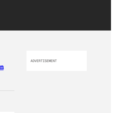
ADVERTISEMENT
On