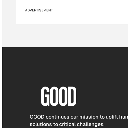
ADVERTISEMENT
GOOD continues our mission to uplift hum
solutions to critical challenges.