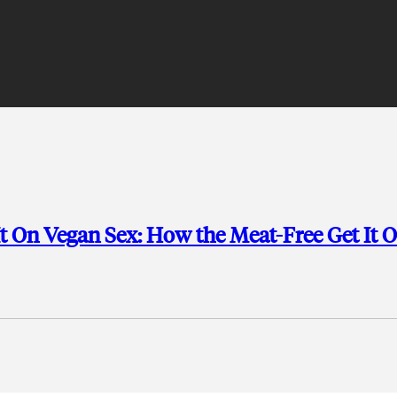
t On Vegan Sex: How the Meat-Free Get It 