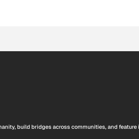
anity, build bridges across communities, and feature 