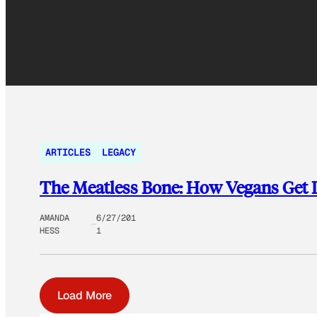
ARTICLES
LEGACY
The Meatless Bone: How Vegans Get I
AMANDA
6/27/201
HESS
1
Load More