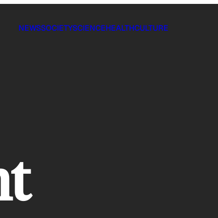
NEWS
SOCIETY
SCIENCE
HEALTH
CULTURE
nt