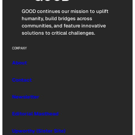
GOOD continues our mission to uplift
humanity, build bridges across
communities, and feature innovative
solutions to critical challenges.
COMPANY
About
Contact
Newsletter
Editorial Masthead
Upworthy (Sister Site)