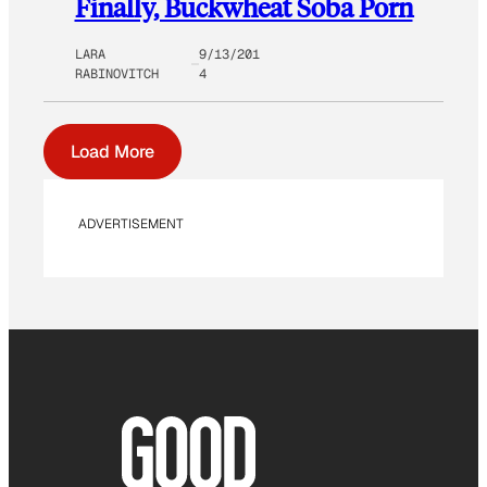
Finally, Buckwheat Soba Porn
LARA
9/13/201
RABINOVITCH
4
Load More
ADVERTISEMENT