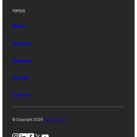
TOPICS
News
Society
Science
Health
Culture
© Copyright 2026
Privacy Policy
Instagram
LinkedIn
Facebook
X
YouTube