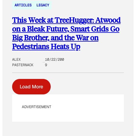
ARTICLES
LEGACY
This Week at TreeHugger: Atwood
on a Bleak Future, Smart Grids Go
Big Brother, and the War on
Pedestrians Heats Up
ALEX
10/22/200
PASTERNACK
9
Load More
ADVERTISEMENT