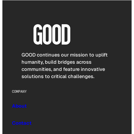
GOOD continues our mission to uplift
humanity, build bridges across
communities, and feature innovative
solutions to critical challenges.
COMPANY
About
Contact