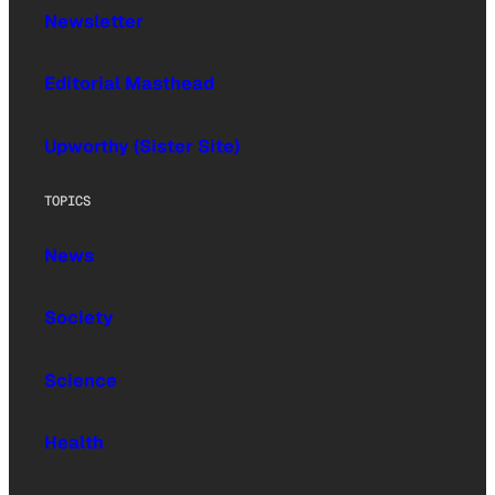
Newsletter
Editorial Masthead
Upworthy (Sister Site)
TOPICS
News
Society
Science
Health