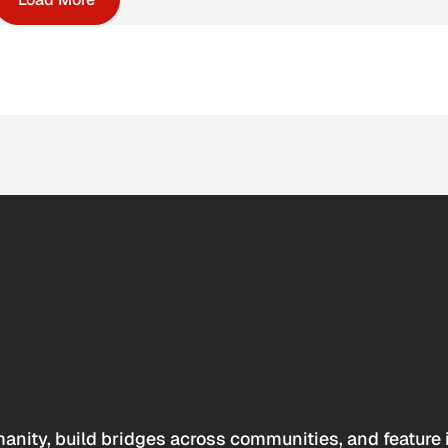
anity, build bridges across communities, and feature 