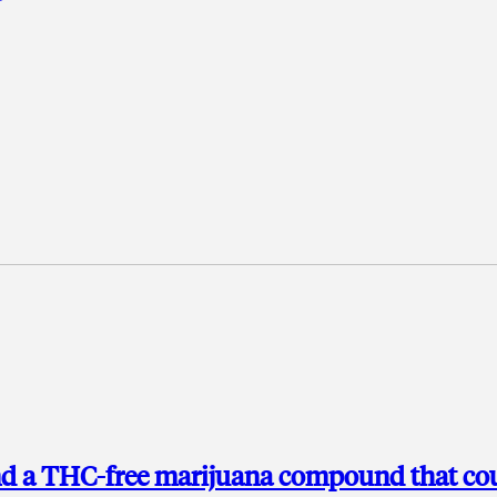
ind a THC-free marijuana compound that co