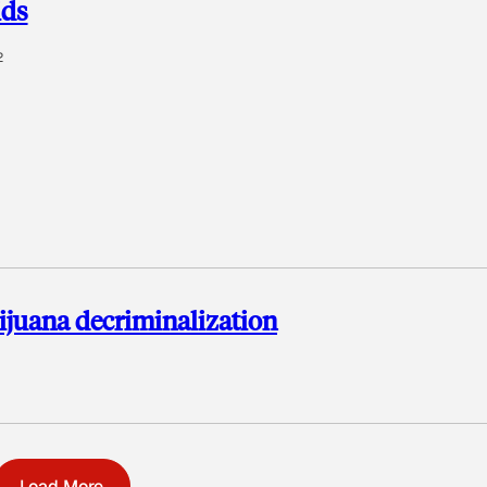
ids
2
juana decriminalization
Load More