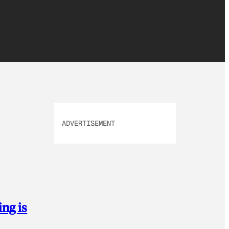
ADVERTISEMENT
ing is