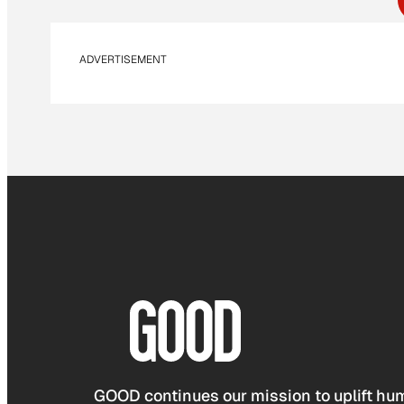
ADVERTISEMENT
GOOD continues our mission to uplift hum