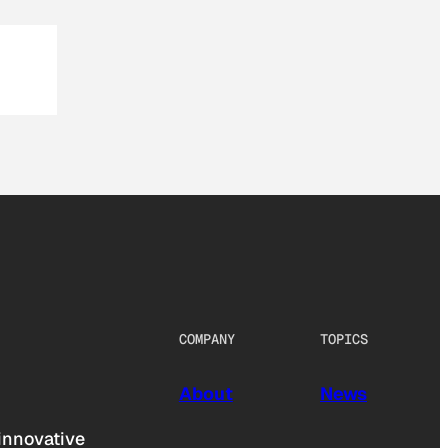
COMPANY
TOPICS
About
News
innovative