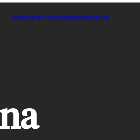
NEWS
SOCIETY
SCIENCE
HEALTH
CULTURE
ana