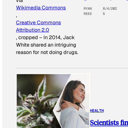
via
Wikimedia Commons
RYAN
8/4/202
REED
5
,
Creative Commons
Attribution 2.0
, cropped
–
In 2014, Jack
White shared an intriguing
reason for not doing drugs.
HEALTH
Scientists f