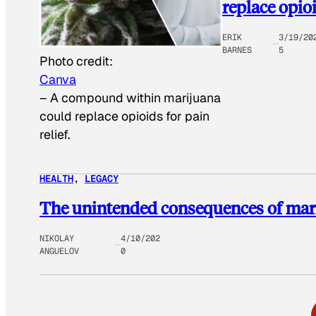
replace opio
ERIK
3/19/20
BARNES
5
Photo credit:
Canva
–
A compound within marijuana
could replace opioids for pain
relief.
HEALTH
, 
LEGACY
The unintended consequences of mari
NIKOLAY
4/10/202
ANGUELOV
0