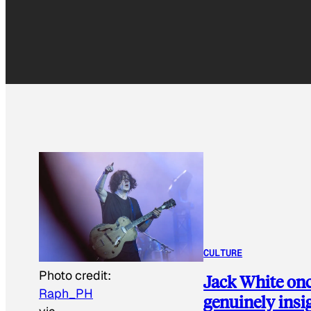
CULTURE
Photo credit:
Jack White once
Raph_PH
genuinely insi