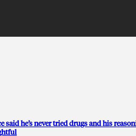
 said he’s never tried drugs and his reason
ghtful