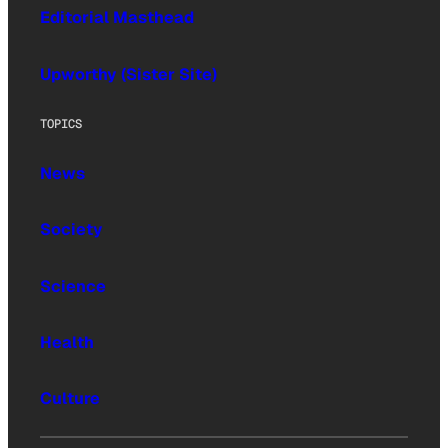
Editorial Masthead
Upworthy (Sister Site)
TOPICS
News
Society
Science
Health
Culture