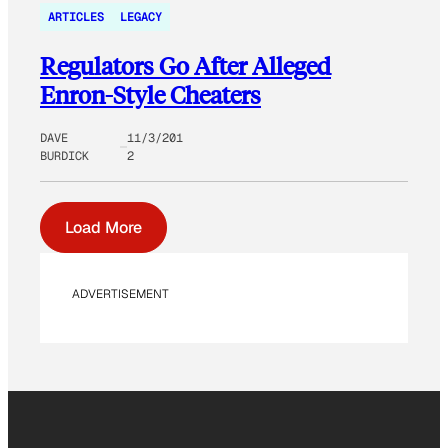
ARTICLES
LEGACY
Regulators Go After Alleged
Enron-Style Cheaters
DAVE
11/3/201
BURDICK
2
Load More
ADVERTISEMENT