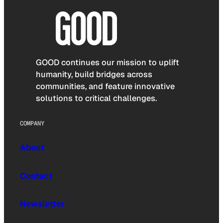
GOOD continues our mission to uplift
humanity, build bridges across
communities, and feature innovative
solutions to critical challenges.
COMPANY
About
Contact
Newsletter