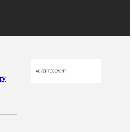
ADVERTISEMENT
ry