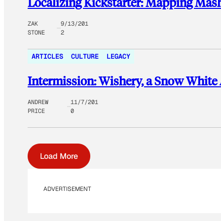
Localizing Kickstarter: Mapping Ma
ZAK
9/13/201
STONE
2
ARTICLES
CULTURE
LEGACY
Intermission: Wishery, a Snow White
ANDREW
11/7/201
PRICE
0
Load More
ADVERTISEMENT