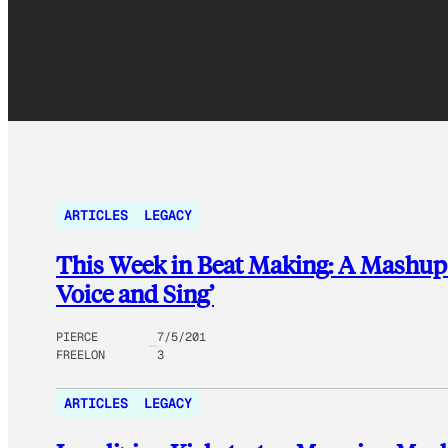
ARTICLES
LEGACY
This Week in Beat Making: A Mashup o
Voice and Sing’
PIERCE
7/5/201
FREELON
3
ARTICLES
LEGACY