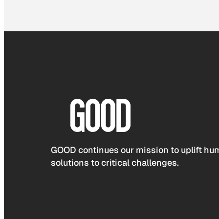
GOOD continues our mission to uplift hum
solutions to critical challenges.