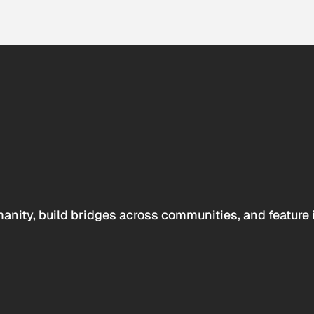
anity, build bridges across communities, and feature 