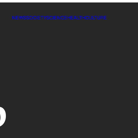
NEWS
SOCIETY
SCIENCE
HEALTH
CULTURE
p