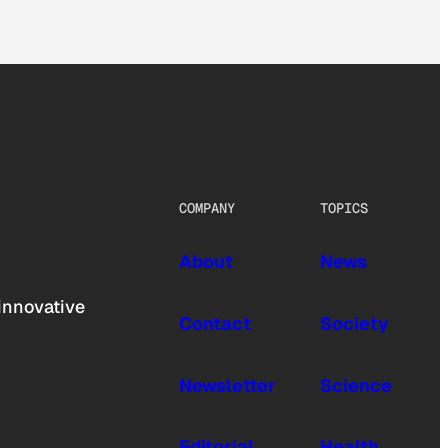
COMPANY
TOPICS
About
News
innovative
Contact
Society
Newsletter
Science
Editorial
Health