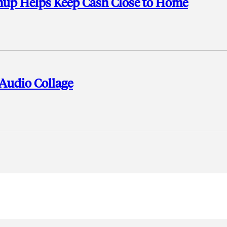
shup Helps Keep Cash Close to Home
 Audio Collage