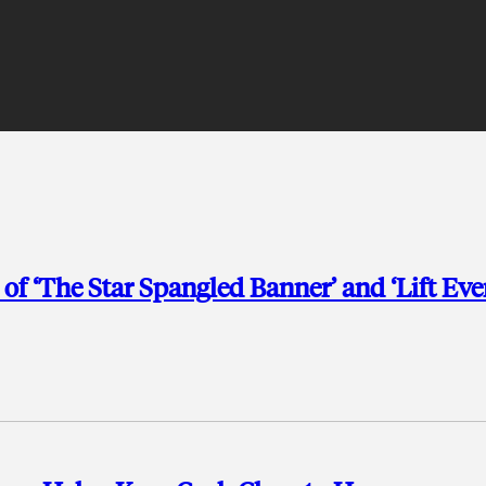
f ‘The Star Spangled Banner’ and ‘Lift Eve