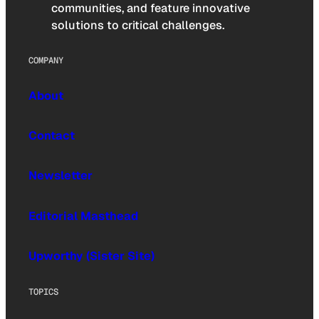
communities, and feature innovative
solutions to critical challenges.
COMPANY
About
Contact
Newsletter
Editorial Masthead
Upworthy (Sister Site)
TOPICS