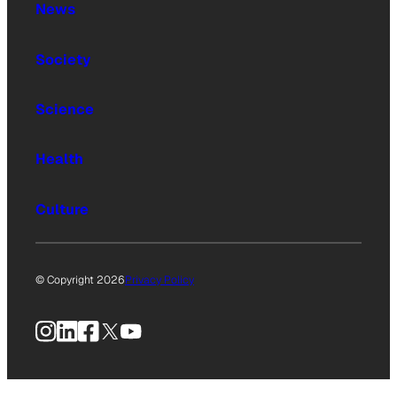
News
Society
Science
Health
Culture
© Copyright 2026
Privacy Policy
Instagram
LinkedIn
Facebook
X
YouTube