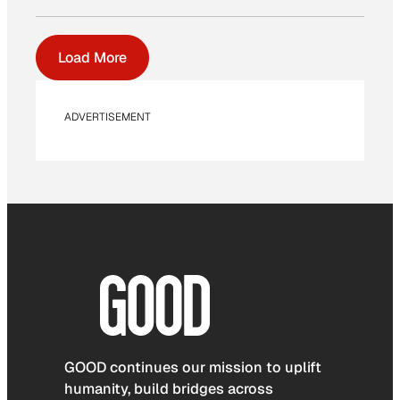
Load More
ADVERTISEMENT
GOOD continues our mission to uplift
humanity, build bridges across