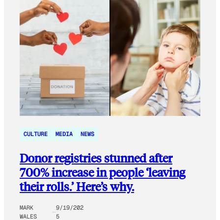
CULTURE
MEDIA
NEWS
Donor registries stunned after
700% increase in people ‘leaving
their rolls.’ Here’s why.
MARK
9/19/202
WALES
5