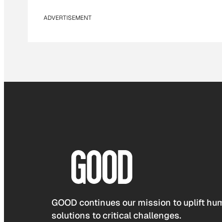
ADVERTISEMENT
GOOD continues our mission to uplift hum
solutions to critical challenges.