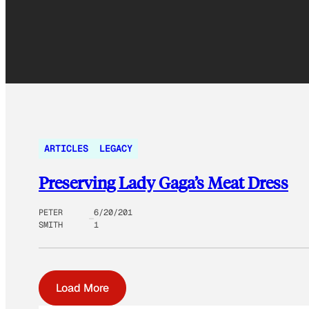
ARTICLES
LEGACY
Preserving Lady Gaga’s Meat Dress
PETER
6/20/201
SMITH
1
Load More