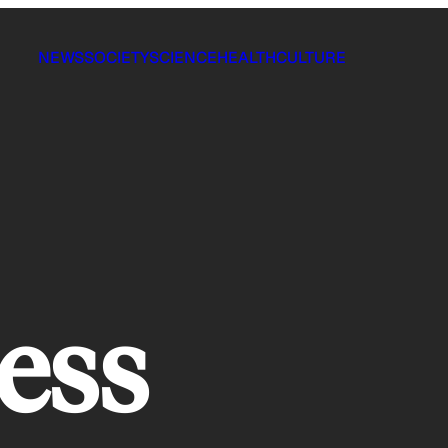
NEWS
SOCIETY
SCIENCE
HEALTH
CULTURE
ess