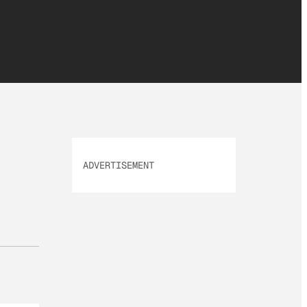
ADVERTISEMENT