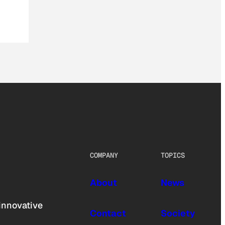
COMPANY
TOPICS
About
News
innovative
Contact
Society