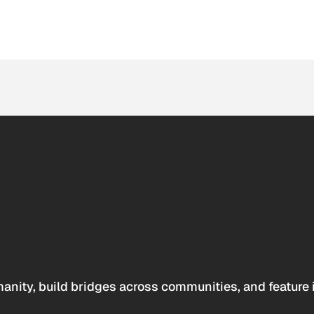
anity, build bridges across communities, and feature 