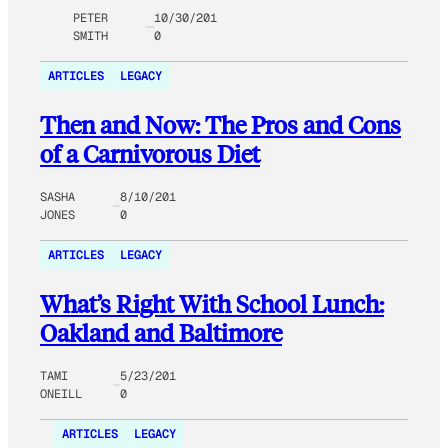
PETER
10/30/201
SMITH
0
ARTICLES
LEGACY
Then and Now: The Pros and Cons
of a Carnivorous Diet
SASHA
8/10/201
JONES
0
ARTICLES
LEGACY
What’s Right With School Lunch:
Oakland and Baltimore
TAMI
5/23/201
ONEILL
0
ARTICLES
LEGACY