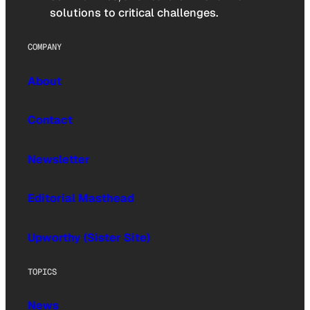
solutions to critical challenges.
COMPANY
About
Contact
Newsletter
Editorial Masthead
Upworthy (Sister Site)
TOPICS
News