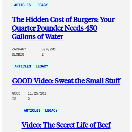
ARTICLES
LEGACY
The Hidden Cost of Burgers: Your
Quarter Pounder Needs 450
Gallons of Water
ZACHARY
8/4/201
SLOBIG
2
ARTICLES
LEGACY
GOOD Video: Sweat the Small Stuff
GOOD
11/25/201
IS
0
ARTICLES
LEGACY
Video: The Secret Life of Beef