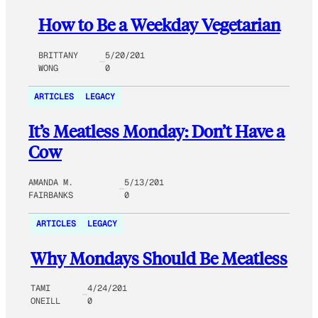
How to Be a Weekday Vegetarian
BRITTANY
5/20/201
WONG
0
ARTICLES
LEGACY
It’s Meatless Monday: Don’t Have a
Cow
AMANDA M.
5/13/201
FAIRBANKS
0
ARTICLES
LEGACY
Why Mondays Should Be Meatless
TAMI
4/24/201
ONEILL
0