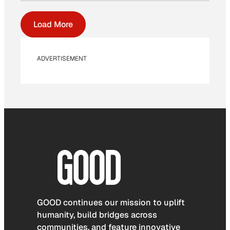
Load More
ADVERTISEMENT
GOOD continues our mission to uplift
humanity, build bridges across
communities, and feature innovative