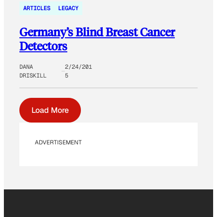
ARTICLES
LEGACY
Germany’s Blind Breast Cancer
Detectors
DANA
2/24/201
DRISKILL
5
Load More
ADVERTISEMENT