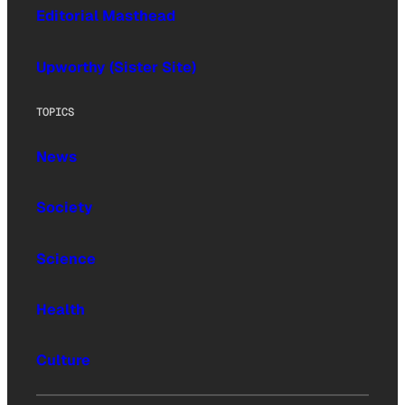
Editorial Masthead
Upworthy (Sister Site)
TOPICS
News
Society
Science
Health
Culture