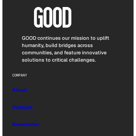
GOOD continues our mission to uplift
humanity, build bridges across
communities, and feature innovative
solutions to critical challenges.
COMPANY
About
Contact
Newsletter