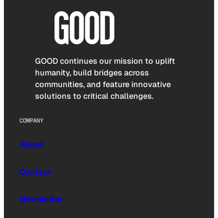
GOOD continues our mission to uplift
humanity, build bridges across
communities, and feature innovative
solutions to critical challenges.
COMPANY
About
Contact
Newsletter