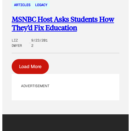
ARTICLES
LEGACY
MSNBC Host Asks Students How
They’d Fix Education
LIZ
9/23/201
DWYER
2
Load More
ADVERTISEMENT