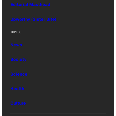
Editorial Masthead
Upworthy (Sister Site)
TOPICS
News
Society
Science
Health
Culture