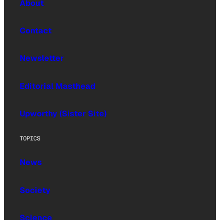
About
Contact
Newsletter
Editorial Masthead
Upworthy (Sister Site)
TOPICS
News
Society
Science