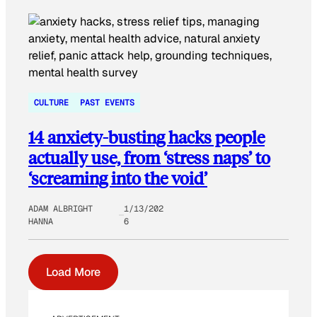
CULTURE
PAST EVENTS
14 anxiety-busting hacks people
actually use, from ‘stress naps’ to
‘screaming into the void’
ADAM ALBRIGHT
1/13/202
HANNA
6
Load More