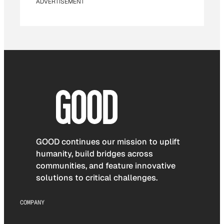
ADVERTISEMENT
GOOD continues our mission to uplift
humanity, build bridges across
communities, and feature innovative
solutions to critical challenges.
COMPANY