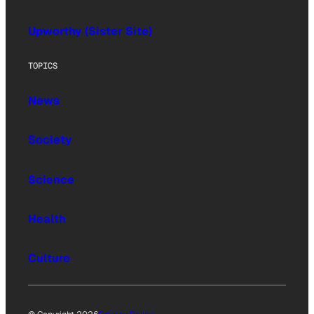
Upworthy (Sister Site)
TOPICS
News
Society
Science
Health
Culture