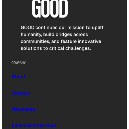
GOOD continues our mission to uplift
humanity, build bridges across
communities, and feature innovative
solutions to critical challenges.
COMPANY
About
Contact
Newsletter
Editorial Masthead