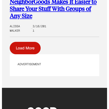
NeighborGoods Makes It Easier to
Share Your Stuff With Groups of
Any Size
ALISSA
3/16/201
WALKER
1
Load More
ADVERTISEMENT