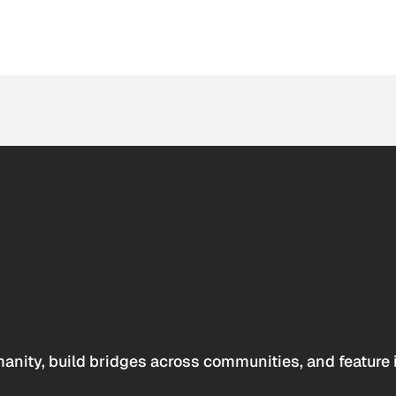
anity, build bridges across communities, and feature 