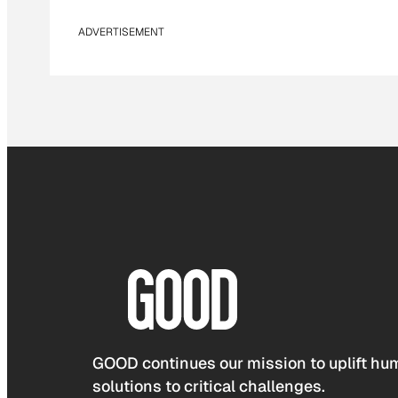
ADVERTISEMENT
GOOD continues our mission to uplift hum
solutions to critical challenges.