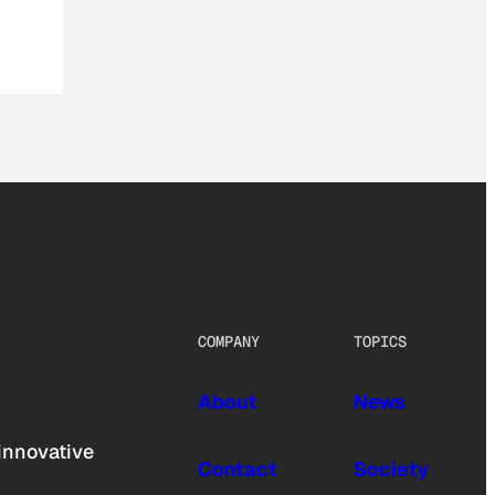
COMPANY
TOPICS
About
News
innovative
Contact
Society