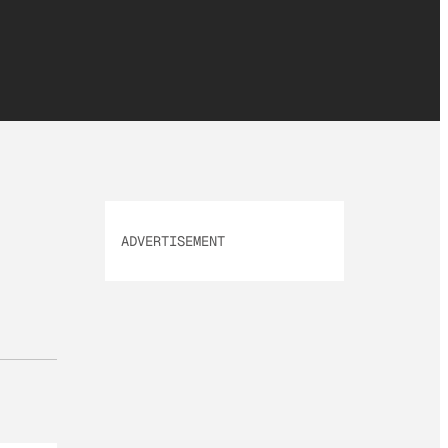
ADVERTISEMENT