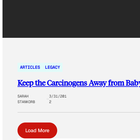
ARTICLES
LEGACY
Keep the Carcinogens Away from Baby
SARAH
3/31/201
STANKORB
2
Load More