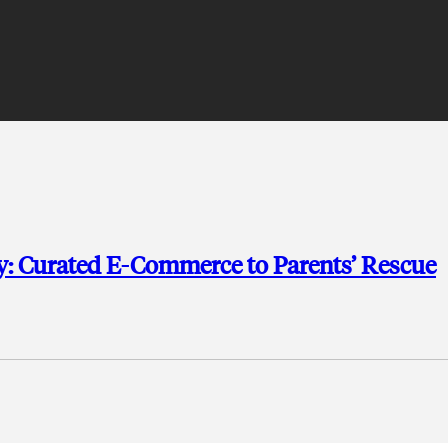
: Curated E-Commerce to Parents’ Rescue