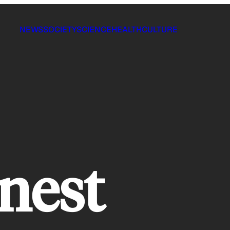
NEWS
SOCIETY
SCIENCE
HEALTH
CULTURE
nest