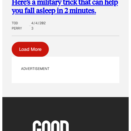
Here’s a military trick that can help
you fall asleep in 2 minutes.
TOD
4/4/202
PERRY
3
Load More
ADVERTISEMENT