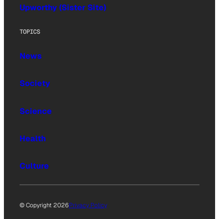
Upworthy (Sister Site)
TOPICS
News
Society
Science
Health
Culture
© Copyright 2026
Privacy Policy