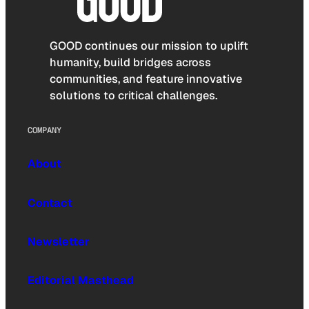
GOOD continues our mission to uplift
humanity, build bridges across
communities, and feature innovative
solutions to critical challenges.
COMPANY
About
Contact
Newsletter
Editorial Masthead