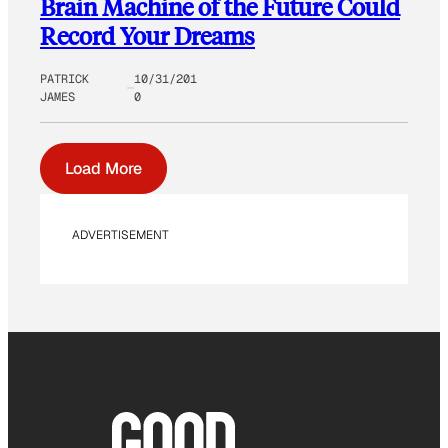
Brain Machine of the Future Could
Record Your Dreams
PATRICK
10/31/201
JAMES
0
Load More
ADVERTISEMENT