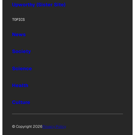
Upworthy (Sister Site)
TOPICS
News
Society
Science
Health
Culture
© Copyright 2026
Privacy Policy