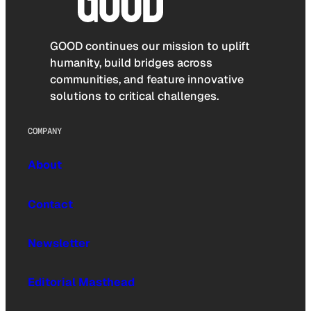
GOOD continues our mission to uplift
humanity, build bridges across
communities, and feature innovative
solutions to critical challenges.
COMPANY
About
Contact
Newsletter
Editorial Masthead