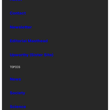
Contact
Newsletter
Editorial Masthead
Upworthy (Sister Site)
TOPICS
News
Society
Science