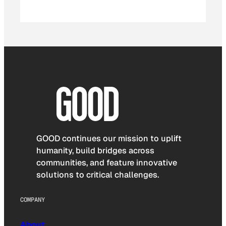
GOOD continues our mission to uplift
humanity, build bridges across
communities, and feature innovative
solutions to critical challenges.
COMPANY
About