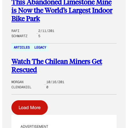
This Abandoned Limestone Mine
is Now the World’s Largest Indoor
Bike Park
RAFI
2/11/201
SCHWARTZ
5
ARTICLES
LEGACY
Watch The Chilean Miners Get
Rescued
MORGAN
10/16/201
CLENDANIEL
0
Load More
ADVERTISEMENT