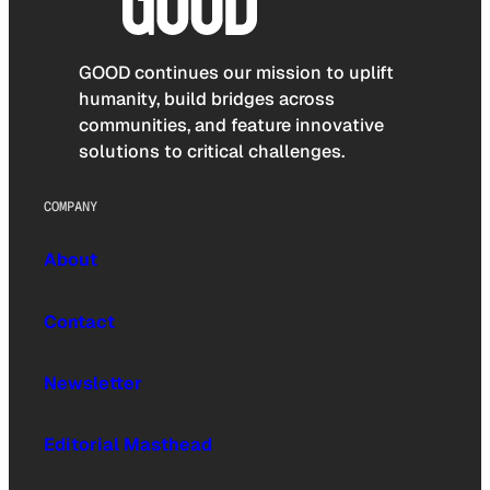
GOOD continues our mission to uplift
humanity, build bridges across
communities, and feature innovative
solutions to critical challenges.
COMPANY
About
Contact
Newsletter
Editorial Masthead