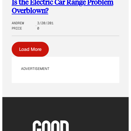
Is the Electric Car Range Problem
Overblown?
ANDREW
3/20/201
PRICE
0
Load More
ADVERTISEMENT