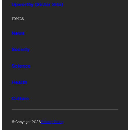
Upworthy (Sister Site)
TOPICS
News
Society
Science
Health
Culture
© Copyright 2026
Privacy Policy