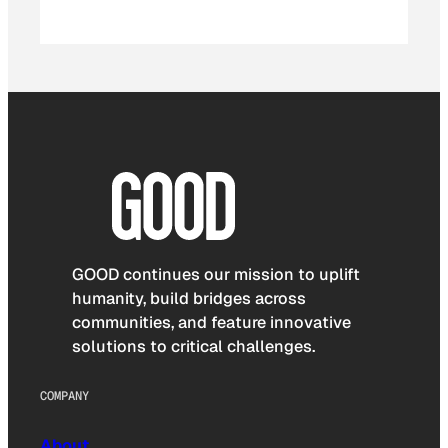
GOOD continues our mission to uplift
humanity, build bridges across
communities, and feature innovative
solutions to critical challenges.
COMPANY
About