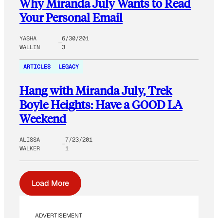
Why Miranda July Wants to Read
Your Personal Email
YASHA
6/30/201
WALLIN
3
ARTICLES
LEGACY
Hang with Miranda July, Trek
Boyle Heights: Have a GOOD LA
Weekend
ALISSA
7/23/201
WALKER
1
Load More
ADVERTISEMENT