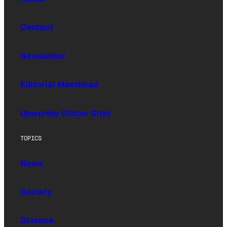
Contact
Newsletter
Editorial Masthead
Upworthy (Sister Site)
TOPICS
News
Society
Science