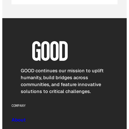
GOOD continues our mission to uplift
humanity, build bridges across
communities, and feature innovative
solutions to critical challenges.
COMPANY
About