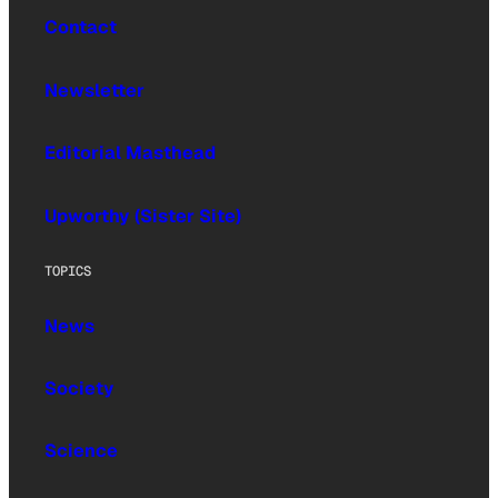
Contact
Newsletter
Editorial Masthead
Upworthy (Sister Site)
TOPICS
News
Society
Science