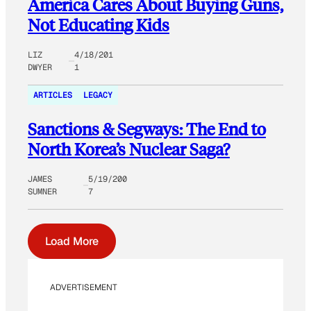
America Cares About Buying Guns,
Not Educating Kids
LIZ
4/18/201
DWYER
1
ARTICLES
LEGACY
Sanctions & Segways: The End to
North Korea’s Nuclear Saga?
JAMES
5/19/200
SUMNER
7
Load More
ADVERTISEMENT